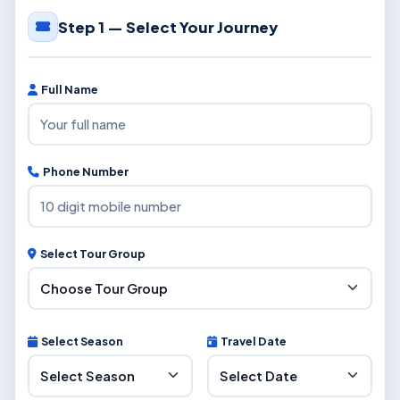
Step 1 — Select Your Journey
Full Name
Phone Number
Select Tour Group
Select Season
Travel Date