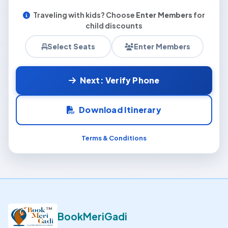
Traveling with kids? Choose
Enter Members
for
child discounts
Select Seats
Enter Members
Next: Verify Phone
Download Itinerary
Terms & Conditions
BookMeriGadi