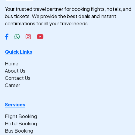
Your trusted travel partner for booking flights, hotels, and
bus tickets. We provide the best deals and instant
confirmations for all your travel needs.
Quick Links
Home
About Us
Contact Us
Career
Services
Flight Booking
Hotel Booking
Bus Booking