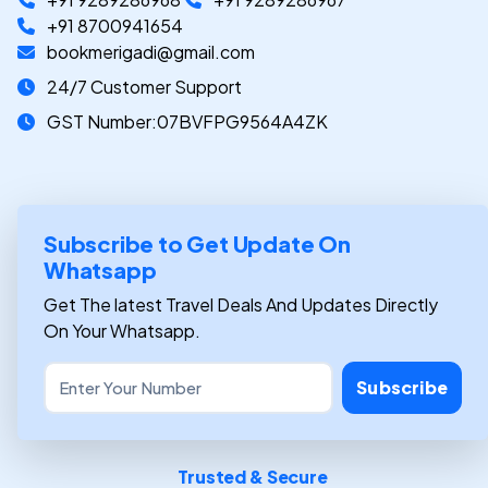
+91 8700941654
bookmerigadi@gmail.com
24/7 Customer Support
GST Number:07BVFPG9564A4ZK
Subscribe to Get Update On
Whatsapp
Get The latest Travel Deals And Updates Directly
On Your Whatsapp.
Subscribe
Trusted & Secure