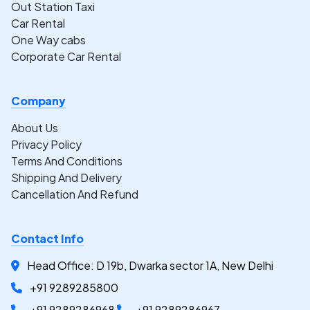
Out Station Taxi
Car Rental
One Way cabs
Corporate Car Rental
Company
About Us
Privacy Policy
Terms And Conditions
Shipping And Delivery
Cancellation And Refund
Contact Info
Head Office: D 19b, Dwarka sector 1A, New Delhi
+91 9289285800
+91 9289286968
+91 9289286967