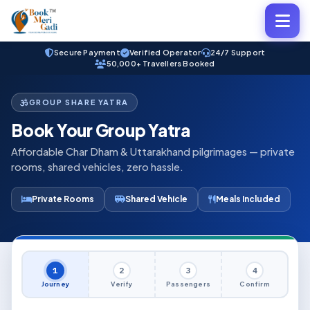
Secure Payment
Verified Operator
24/7 Support
50,000+ Travellers Booked
GROUP SHARE YATRA
Book Your Group Yatra
Affordable Char Dham & Uttarakhand pilgrimages — private
rooms, shared vehicles, zero hassle.
Private Rooms
Shared Vehicle
Meals Included
1
2
3
4
Journey
Verify
Passengers
Confirm