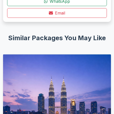
WhatsApp
Email
Similar Packages You May Like