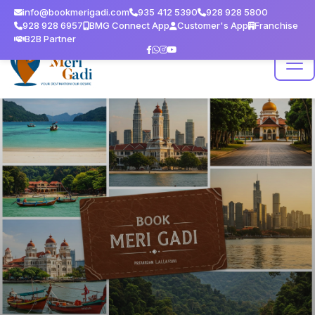
info@bookmerigadi.com
935 412 5390
928 928 5800
928 928 6957
BMG Connect App
Customer's App
Franchise
B2B Partner