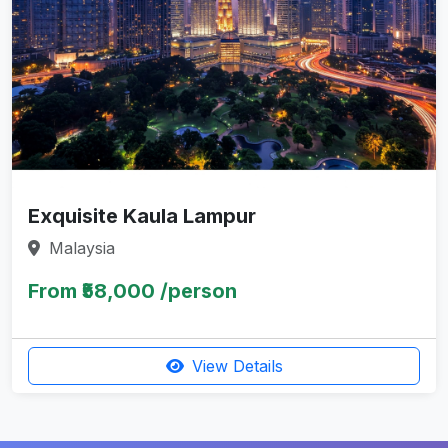
Exquisite Kaula Lampur
Malaysia
From ₹58,000 /person
View Details