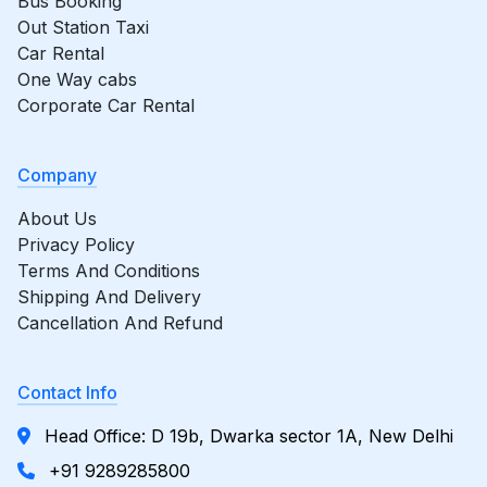
Bus Booking
Out Station Taxi
Car Rental
One Way cabs
Corporate Car Rental
Company
About Us
Privacy Policy
Terms And Conditions
Shipping And Delivery
Cancellation And Refund
Contact Info
Head Office: D 19b, Dwarka sector 1A, New Delhi
+91 9289285800