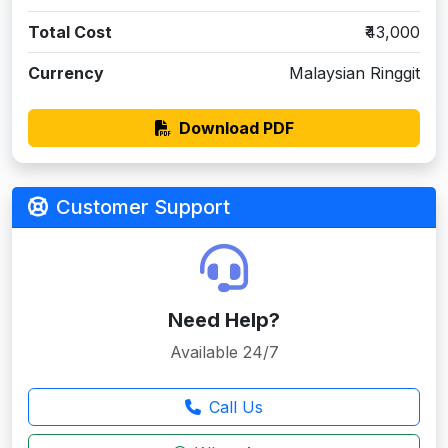
Total Cost
₹43,000
Currency
Malaysian Ringgit
Download PDF
Customer Support
Need Help?
Available 24/7
Call Us