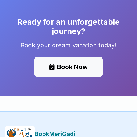
Ready for an unforgettable
journey?
Book your dream vacation today!
Book Now
BookMeriGadi