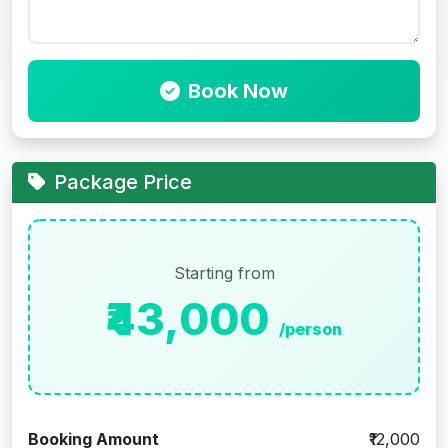
Book Now
Package Price
Starting from
₹43,000
/person
Booking Amount
₹12,000