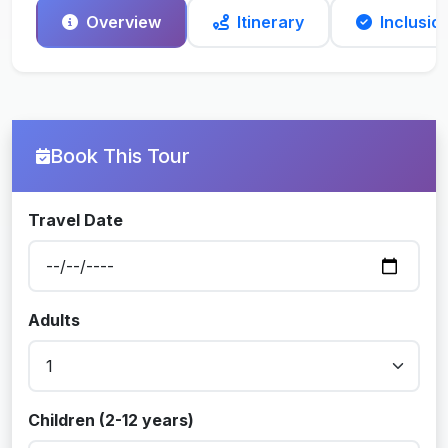
Overview
Itinerary
Inclusio
Book This Tour
Travel Date
Adults
Children (2-12 years)