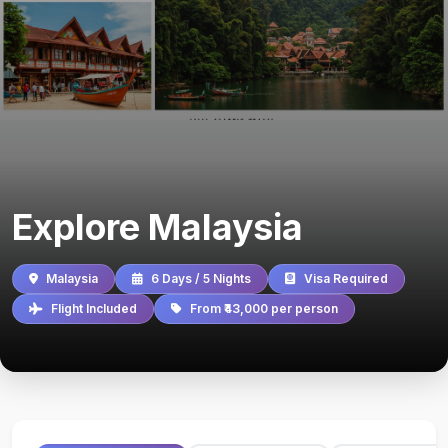
Explore Malaysia
Malaysia
6 Days / 5 Nights
Visa Required
Flight Included
From ₹43,000 per person