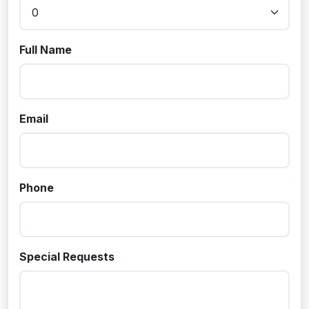
Full Name
Email
Phone
Special Requests