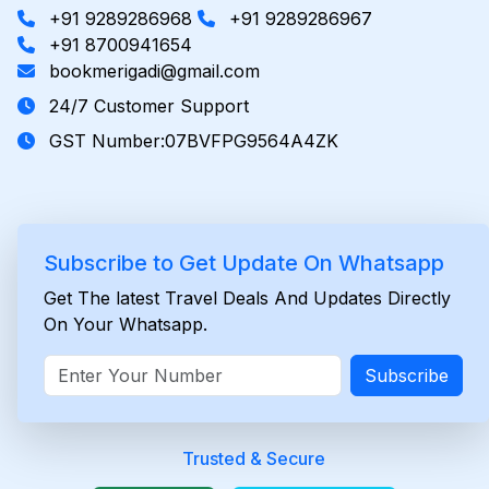
+91 9289286968
+91 9289286967
+91 8700941654
bookmerigadi@gmail.com
24/7 Customer Support
GST Number:07BVFPG9564A4ZK
Subscribe to Get Update On Whatsapp
Get The latest Travel Deals And Updates Directly
On Your Whatsapp.
Subscribe
Trusted & Secure