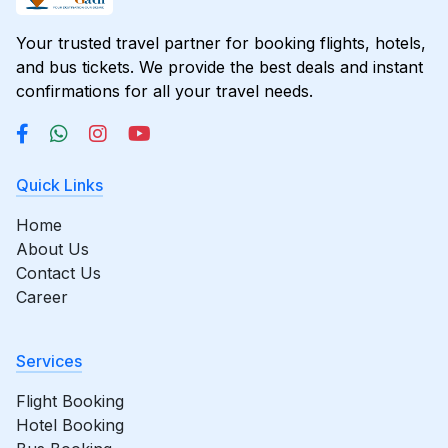
Your trusted travel partner for booking flights, hotels,
and bus tickets. We provide the best deals and instant
confirmations for all your travel needs.
Quick Links
Home
About Us
Contact Us
Career
Services
Flight Booking
Hotel Booking