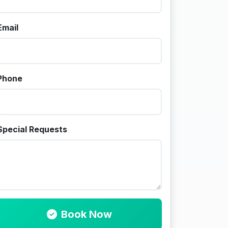
Email
Phone
Special Requests
Book Now