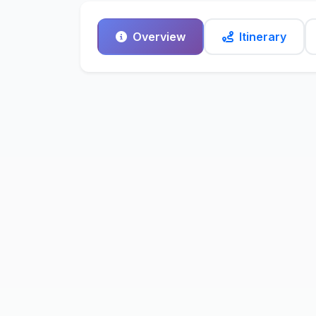
Overview
Itinerary