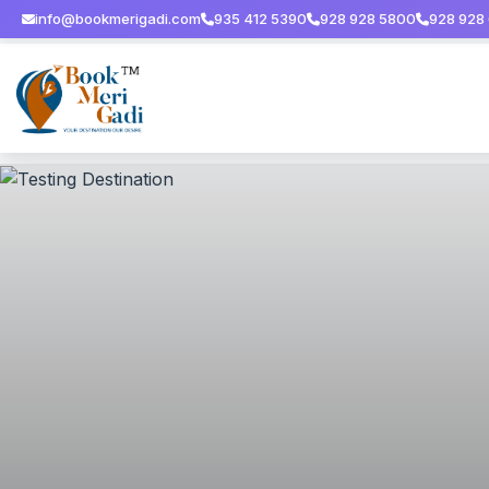
info@bookmerigadi.com
935 412 5390
928 928 5800
928 928