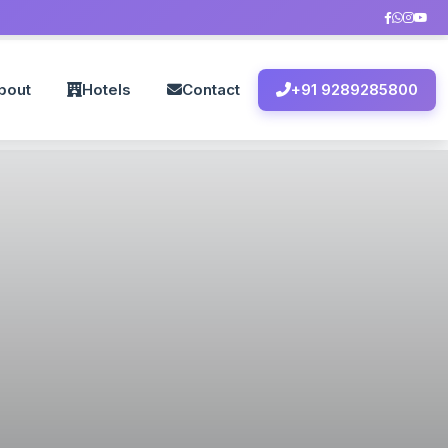
bout
Hotels
Contact
+91 9289285800