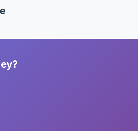
ke
ney?