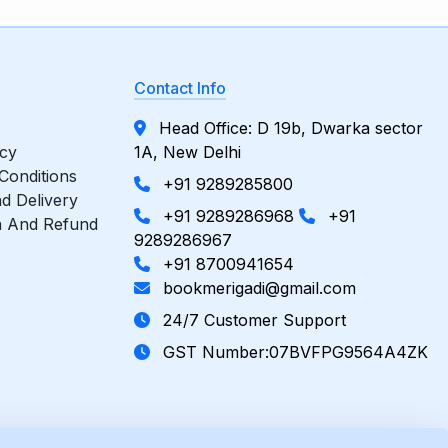
Contact Info
Head Office: D 19b, Dwarka sector
icy
1A, New Delhi
Conditions
+91 9289285800
d Delivery
+91 9289286968
+91
n And Refund
9289286967
+91 8700941654
bookmerigadi@gmail.com
24/7 Customer Support
GST Number:07BVFPG9564A4ZK