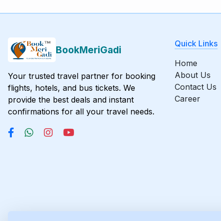
Quick Links
BookMeriGadi
Home
About Us
Your trusted travel partner for booking
Contact Us
flights, hotels, and bus tickets. We
Career
provide the best deals and instant
confirmations for all your travel needs.