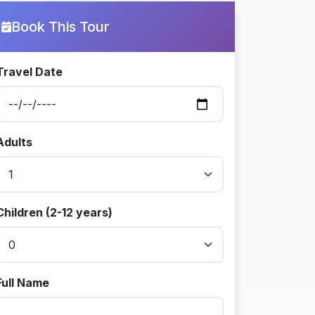
Book This Tour
Travel Date
Adults
Children (2-12 years)
Full Name