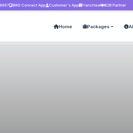
 6957
BMG Connect App
Customer's App
Franchise
B2B Partner
Home
Packages
A