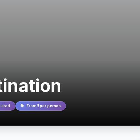
tination
uired
From ₹1 per person