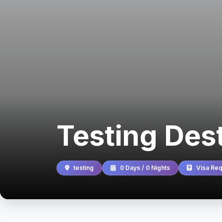
Testing Des
testing
0 Days / 0 Nights
Visa Req