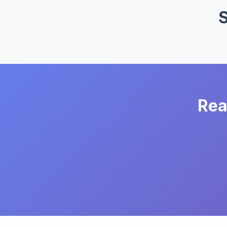
S
Rea