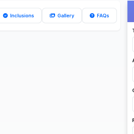
Inclusions
Gallery
FAQs