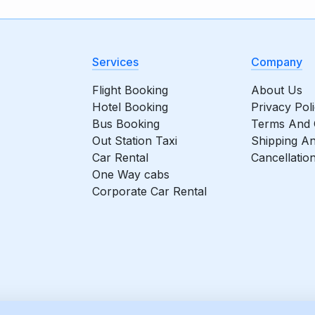
Services
Company
Flight Booking
About Us
Hotel Booking
Privacy Pol
Bus Booking
Terms And 
Out Station Taxi
Shipping An
Car Rental
Cancellatio
One Way cabs
Corporate Car Rental