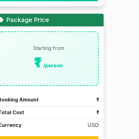
Package Price
Starting from
₹1
/person
Booking Amount
₹1
Total Cost
₹1
Currency
USD