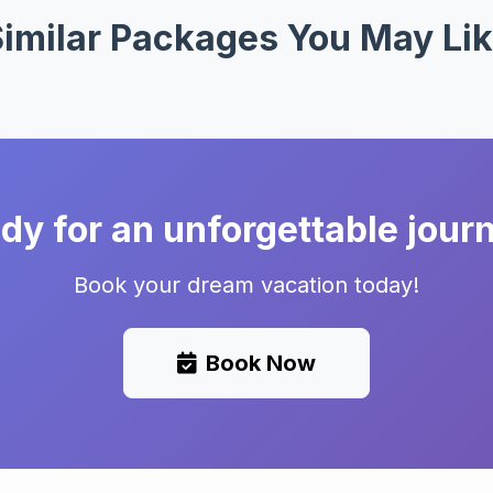
imilar Packages You May Li
dy for an unforgettable jour
Book your dream vacation today!
Book Now