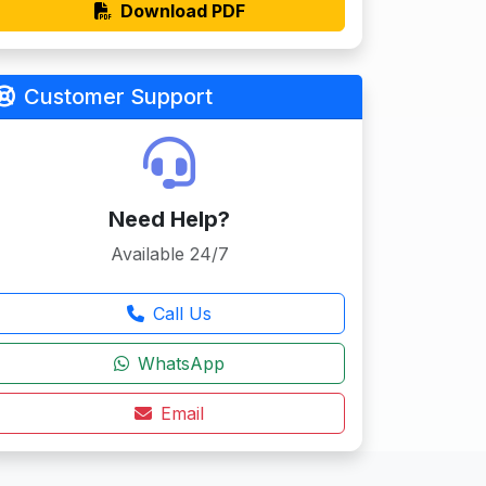
Download PDF
Customer Support
Need Help?
Available 24/7
Call Us
WhatsApp
Email